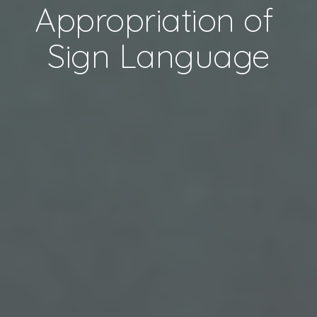
Appropriation of 
Sign Language