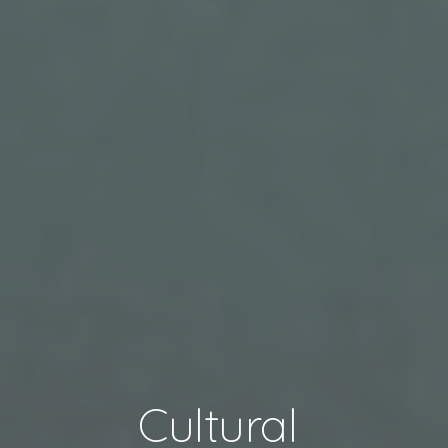
Cultural 