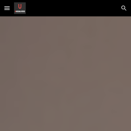
Skip to main content
Skip to navigation